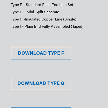
Type F – Standard Plain End Line Set
Type G – Mini-Split Separate
Type H -Insulated Copper Line (Single)
Type I – Plain End Fully Assembled (Taped)
DOWNLOAD TYPE F
DOWNLOAD TYPE G