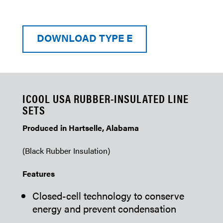
DOWNLOAD TYPE E
ICOOL USA RUBBER-INSULATED LINE
SETS
Produced in Hartselle, Alabama
(Black Rubber Insulation)
Features
Closed-cell technology to conserve
energy and prevent condensation