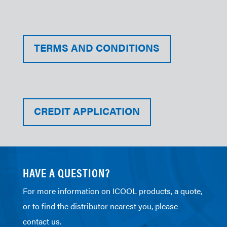
TERMS AND CONDITIONS
CREDIT APPLICATION
HAVE A QUESTION?
For more information on ICOOL products, a quote,
or to find the distributor nearest you, please
contact us.