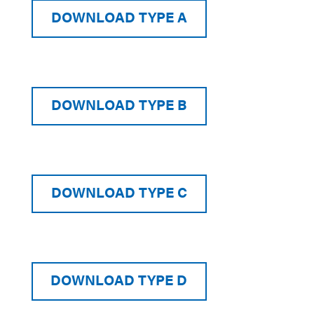
DOWNLOAD TYPE A
DOWNLOAD TYPE B
DOWNLOAD TYPE C
DOWNLOAD TYPE D