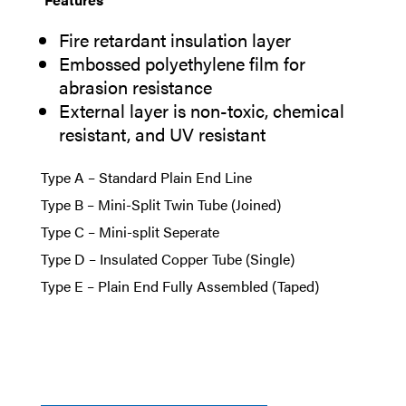
Fire retardant insulation layer
Embossed polyethylene film for
abrasion resistance
External layer is non-toxic, chemical
resistant, and UV resistant
Type A – Standard Plain End Line
Type B – Mini-Split Twin Tube (Joined)
Type C – Mini-split Seperate
Type D – Insulated Copper Tube (Single)
Type E – Plain End Fully Assembled (Taped)